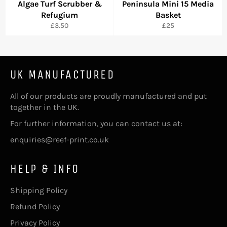
Algae Turf Scrubber &
Peninsula Mini 15 Media
Refugium
Basket
Regular
Regular
£3.50
£25
price
price
UK MANUFACTURED
All of our products are proudly manufactured and put
together in the UK.
For further information, you can contact us at:
enquiries@reef-print.co.uk
HELP & INFO
Shipping Policy
Refund Policy
Privacy Policy