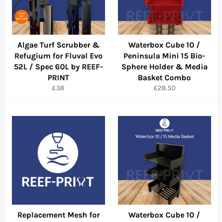
Algae Turf Scrubber &
Waterbox Cube 10 /
Refugium for Fluval Evo
Peninsula Mini 15 Bio-
52L / Spec 60L by REEF-
Sphere Holder & Media
PRINT
Basket Combo
Regular
Regular
£38
£28.50
price
price
Replacement Mesh for
Waterbox Cube 10 /