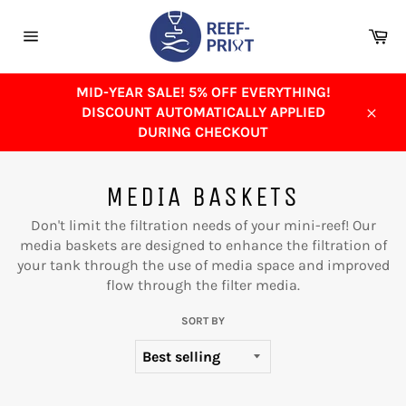
Skip
to
Ca
content
Site
navigation
MID-YEAR SALE! 5% OFF EVERYTHING!
DISCOUNT AUTOMATICALLY APPLIED
Close
DURING CHECKOUT
MEDIA BASKETS
Don't limit the filtration needs of your mini-reef! Our
media baskets are designed to enhance the filtration of
your tank through the use of media space and improved
flow through the filter media.
SORT BY