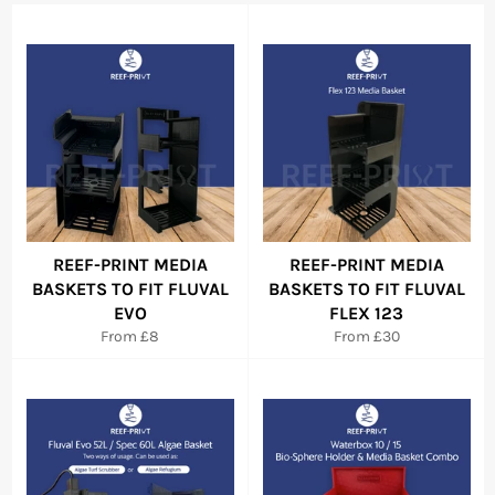
REEF-PRINT MEDIA
REEF-PRINT MEDIA
BASKETS TO FIT FLUVAL
BASKETS TO FIT FLUVAL
EVO
FLEX 123
From £8
From £30