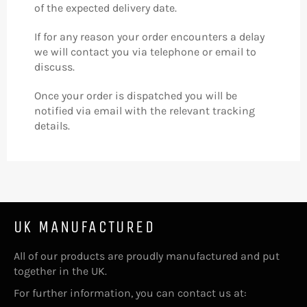
of the expected delivery date.
If for any reason your order encounters a delay
we will contact you via telephone or email to
discuss.
Once your order is dispatched you will be
notified via email with the relevant tracking
details.
UK MANUFACTURED
All of our products are proudly manufactured and put
together in the UK.
For further information, you can contact us at: