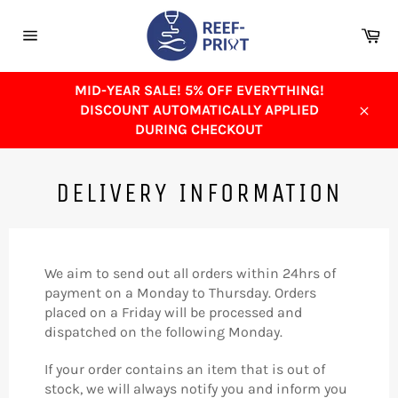
Skip
to
Ca
content
Site
navigation
MID-YEAR SALE! 5% OFF EVERYTHING!
DISCOUNT AUTOMATICALLY APPLIED
Close
DURING CHECKOUT
DELIVERY INFORMATION
We aim to send out all orders within 24hrs of
payment on a Monday to Thursday. Orders
placed on a Friday will be processed and
dispatched on the following Monday.
If your order contains an item that is out of
stock, we will always notify you and inform you