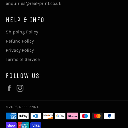
enquiries@reef-print.co.uk
HELP & INFO
Shipping Policy
Refund Policy
Privacy Policy
Terms of Service
FOLLOW US
Facebook
Instagram
© 2026,
REEF-PRINT
.
Payment
methods