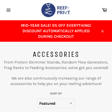
Skip
to
Ca
content
Site
navigation
MID-YEAR SALE! 5% OFF EVERYTHING!
DISCOUNT AUTOMATICALLY APPLIED
Close
DURING CHECKOUT
ACCESSORIES
From Protein Skimmer Stands, Random Flow Generators,
Frag Racks to Feeding Accessories; we've got you covered!
We are also continuously increasing our range of
accessories to help you on your reefing adventure!
SORT BY