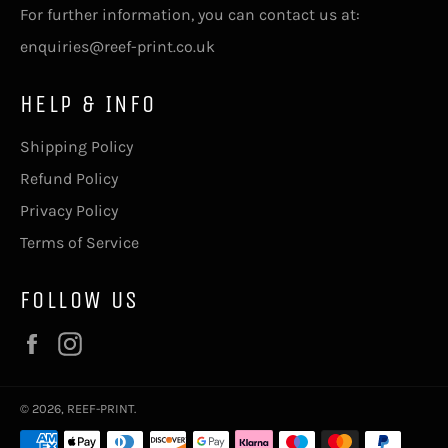
For further information, you can contact us at:
enquiries@reef-print.co.uk
HELP & INFO
Shipping Policy
Refund Policy
Privacy Policy
Terms of Service
FOLLOW US
Facebook
Instagram
© 2026,
REEF-PRINT
.
Payment