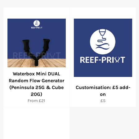
Waterbox Mini DUAL
Random Flow Generator
(Peninsula 25G & Cube
Customisation: £5 add-
20G)
on
Regular
From £21
£5
price