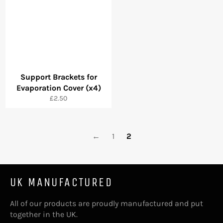
Support Brackets for
Evaporation Cover (x4)
Regular
£2.50
price
←
1
2
UK MANUFACTURED
All of our products are proudly manufactured and put
together in the UK.