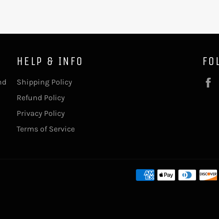
HELP & INFO
FO
nd
Shipping Policy
Refund Policy
Privacy Policy
Terms of Service