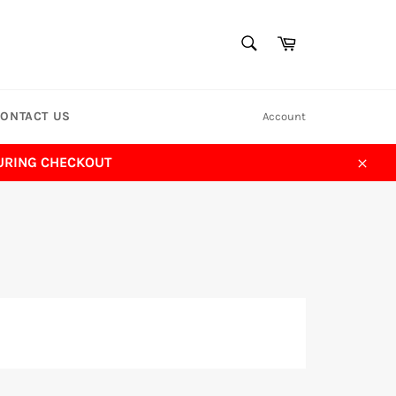
SEARCH
Cart
Search
ONTACT US
Account
DURING CHECKOUT
Close