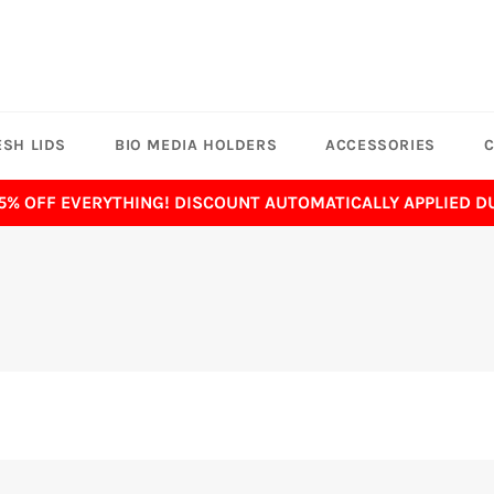
SH LIDS
BIO MEDIA HOLDERS
ACCESSORIES
C
 5% OFF EVERYTHING! DISCOUNT AUTOMATICALLY APPLIED 