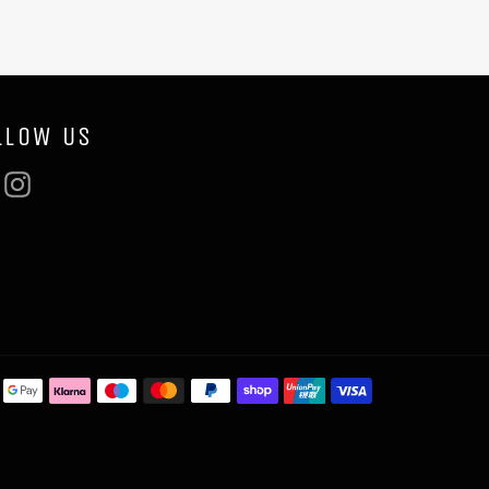
LLOW US
Facebook
Instagram
Payment
methods