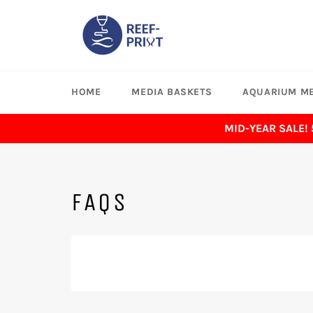
Skip
to
content
HOME
MEDIA BASKETS
AQUARIUM ME
MID-YEAR SALE!
FAQS