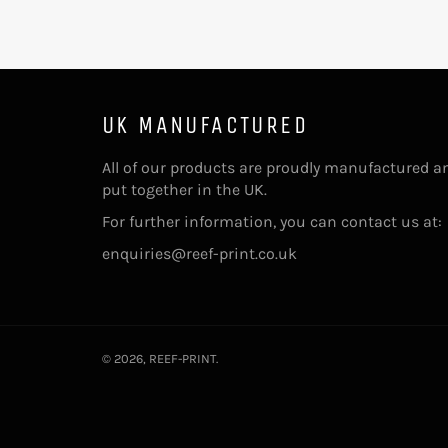
UK MANUFACTURED
All of our products are proudly manufactured a
put together in the UK.
For further information, you can contact us at:
enquiries@reef-print.co.uk
© 2026,
REEF-PRINT
.