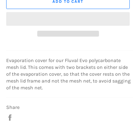
ADD TO CART
Evaporation cover for our Fluval Evo polycarbonate
mesh lid. This comes with two brackets on either side
of the evaporation cover, so that the cover rests on the
mesh lid frame and not the mesh net, to avoid sagging
of the mesh net.
Share
Share
on
Facebook