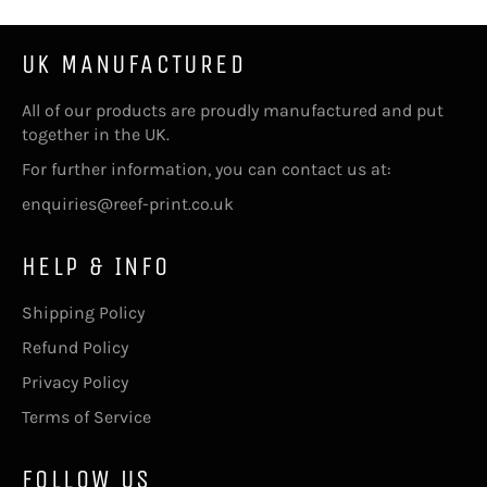
UK MANUFACTURED
All of our products are proudly manufactured and put
together in the UK.
For further information, you can contact us at:
enquiries@reef-print.co.uk
HELP & INFO
Shipping Policy
Refund Policy
Privacy Policy
Terms of Service
FOLLOW US