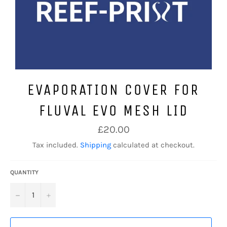
EVAPORATION COVER FOR
FLUVAL EVO MESH LID
Regular
£20.00
price
Tax included.
Shipping
calculated at checkout.
QUANTITY
−
+