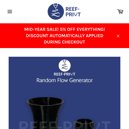
Skip
to
Ca
content
Site
navigation
MID-YEAR SALE! 5% OFF EVERYTHING!
DISCOUNT AUTOMATICALLY APPLIED
Close
DURING CHECKOUT