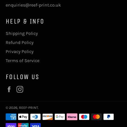
enquiries@reef-print.co.uk
HELP & INFO
Shipping Policy
Refund Policy
Privacy Policy
Terms of Service
FOLLOW US
Facebook
Instagram
© 2026,
REEF-PRINT
.
Payment
methods