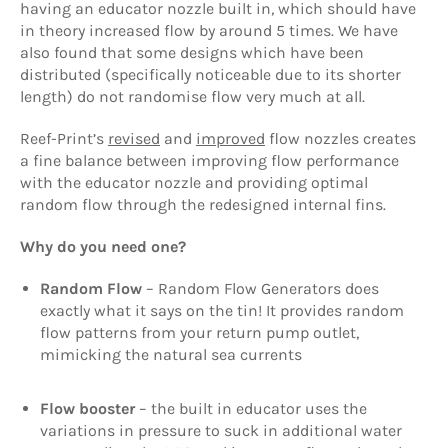
having an educator nozzle built in, which should have
in theory increased flow by around 5 times. We have
also found that some designs which have been
distributed (specifically noticeable due to its shorter
length) do not randomise flow very much at all.
Reef-Print’s
revised
and
improved
flow nozzles creates
a fine balance between improving flow performance
with the educator nozzle and providing optimal
random flow through the redesigned internal fins.
Why do you need one?
Random Flow
– Random Flow Generators does
exactly what it says on the tin! It provides random
flow patterns from your return pump outlet,
mimicking the natural sea currents
Flow booster
– the built in educator uses the
variations in pressure to suck in additional water