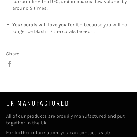
surrounding the RFG, and increases flow volume by
around 5 times!
Your corals will love you for it
– because you will no
longer be blasting the corals face-on!
Share
Share
on
Facebook
UK MANUFACTURED
All of our products are proudly manufactured and put
together in the UK.
For further information, you can contact us at: