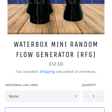
WATERBOX MINI RANDOM
FLOW GENERATOR (RFG)
Regular
£12.50
price
Tax included.
Shipping
calculated at checkout.
ADDITIONAL LOC-LINES
QUANTITY
−
+