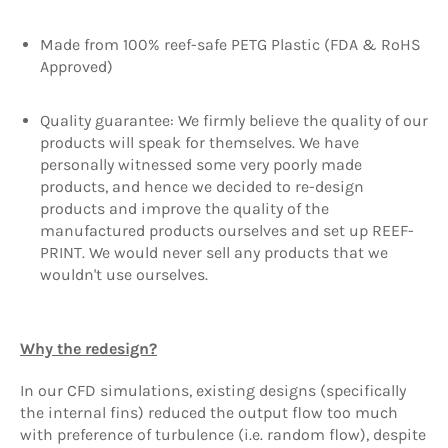
Made from 100% reef-safe PETG Plastic (FDA & RoHS
Approved)
Quality guarantee: We firmly believe the quality of our
products will speak for themselves. We have
personally witnessed some very poorly made
products, and hence we decided to re-design
products and improve the quality of the
manufactured products ourselves and set up REEF-
PRINT. We would never sell any products that we
wouldn't use ourselves.
Why the redesign?
In our CFD simulations, existing designs (specifically
the internal fins) reduced the output flow too much
with preference of turbulence (i.e. random flow), despite