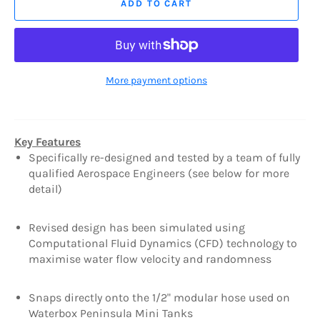
ADD TO CART
More payment options
Key Features
Specifically re-designed and tested by a team of fully
qualified Aerospace Engineers (see below for more
detail)
Revised design has been simulated using
Computational Fluid Dynamics (CFD) technology to
maximise water flow velocity and randomness
Snaps directly onto the 1/2" modular hose used on
Waterbox Peninsula Mini Tanks