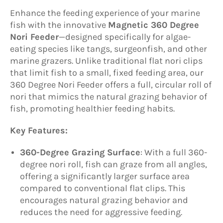
Enhance the feeding experience of your marine
fish with the innovative
Magnetic 360 Degree
Nori Feeder
—designed specifically for algae-
eating species like tangs, surgeonfish, and other
marine grazers. Unlike traditional flat nori clips
that limit fish to a small, fixed feeding area, our
360 Degree Nori Feeder offers a full, circular roll of
nori that mimics the natural grazing behavior of
fish, promoting healthier feeding habits.
Key Features:
360-Degree Grazing Surface
: With a full 360-
degree nori roll, fish can graze from all angles,
offering a significantly larger surface area
compared to conventional flat clips. This
encourages natural grazing behavior and
reduces the need for aggressive feeding.