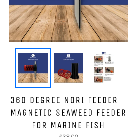
360 DEGREE NORI FEEDER –
MAGNETIC SEAWEED FEEDER
FOR MARINE FISH
Regular
£38.00