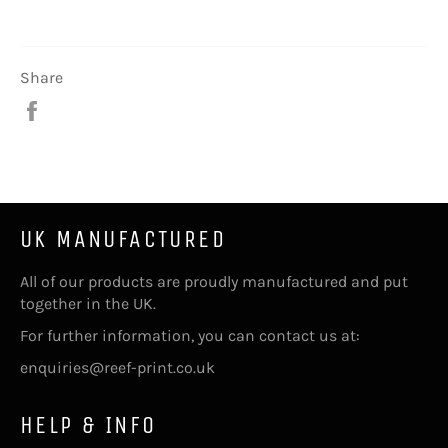
Share
Share
on
Facebook
UK MANUFACTURED
All of our products are proudly manufactured and put
together in the UK.
For further information, you can contact us at:
enquiries@reef-print.co.uk
HELP & INFO