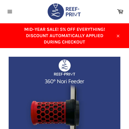
Skip
to
Ca
content
Site
navigation
MID-YEAR SALE! 5% OFF EVERYTHING!
DISCOUNT AUTOMATICALLY APPLIED
Close
DURING CHECKOUT