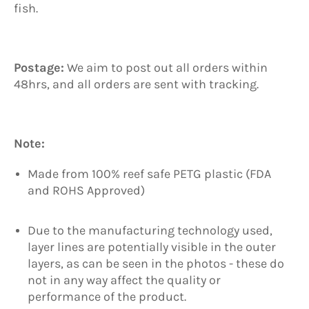
fish.
Postage:
We aim to post out all orders within
48hrs, and all orders are sent with tracking.
Note:
Made from 100% reef safe PETG plastic (FDA
and ROHS Approved)
Due to the manufacturing technology used,
layer lines are potentially visible in the outer
layers, as can be seen in the photos - these do
not in any way affect the quality or
performance of the product.