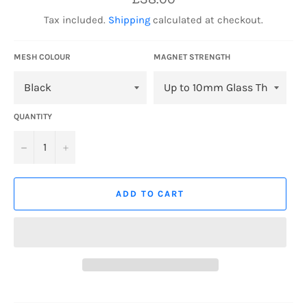
price
Tax included.
Shipping
calculated at checkout.
MESH COLOUR
MAGNET STRENGTH
QUANTITY
−
+
ADD TO CART