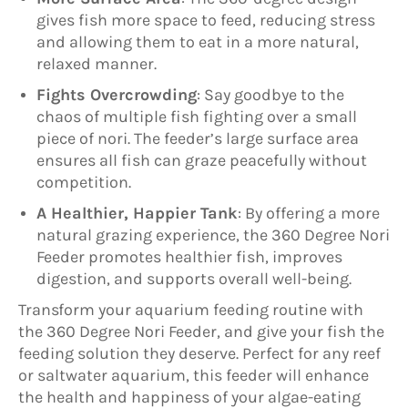
gives fish more space to feed, reducing stress
and allowing them to eat in a more natural,
relaxed manner.
Fights Overcrowding
: Say goodbye to the
chaos of multiple fish fighting over a small
piece of nori. The feeder’s large surface area
ensures all fish can graze peacefully without
competition.
A Healthier, Happier Tank
: By offering a more
natural grazing experience, the 360 Degree Nori
Feeder promotes healthier fish, improves
digestion, and supports overall well-being.
Transform your aquarium feeding routine with
the 360 Degree Nori Feeder, and give your fish the
feeding solution they deserve. Perfect for any reef
or saltwater aquarium, this feeder will enhance
the health and happiness of your algae-eating