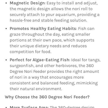
Magnetic Design
: Easy to install and adjust,
the magnetic design allows the nori roll to
securely attach to your aquarium, providing a
hassle-free and stable feeding solution.
Promotes Healthy Eating Habits
: Fish can
graze throughout the day, eating smaller
portions at their own pace, which supports
their unique dietary needs and reduces
competition for food.
Perfect for Algae-Eating Fish
: Ideal for tangs,
surgeonfish, and other herbivores, the 360
Degree Nori Feeder provides the right amount
of nori in a way that encourages more
consistent and balanced feeding, mimicking
their natural environment.
Why Choose the 360 Degree Nori Feeder?
More Surface Area
: The 360-degree design