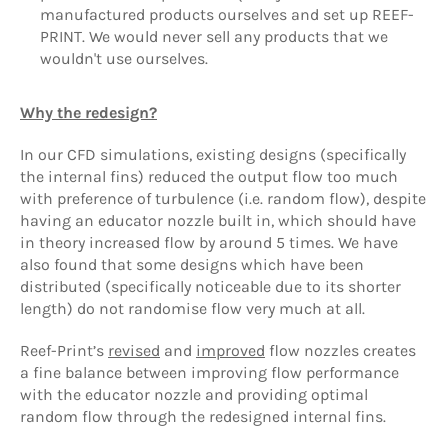
manufactured products ourselves and set up REEF-
PRINT. We would never sell any products that we
wouldn't use ourselves.
Why the redesign?
In our CFD simulations, existing designs (specifically
the internal fins) reduced the output flow too much
with preference of turbulence (i.e. random flow), despite
having an educator nozzle built in, which should have
in theory increased flow by around 5 times. We have
also found that some designs which have been
distributed (specifically noticeable due to its shorter
length) do not randomise flow very much at all.
Reef-Print’s
revised
and
improved
flow nozzles creates
a fine balance between improving flow performance
with the educator nozzle and providing optimal
random flow through the redesigned internal fins.