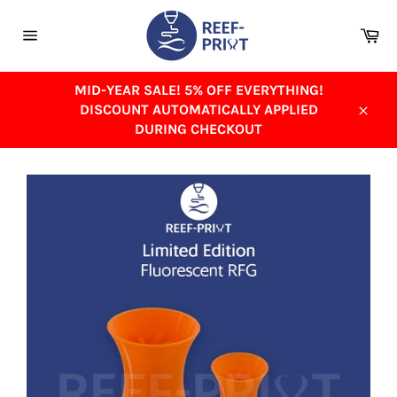
Skip
to
Ca
content
Site
navigation
MID-YEAR SALE! 5% OFF EVERYTHING!
DISCOUNT AUTOMATICALLY APPLIED
Close
DURING CHECKOUT