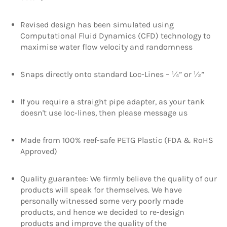
Revised design has been simulated using
Computational Fluid Dynamics (CFD) technology to
maximise water flow velocity and randomness
Snaps directly onto standard Loc-Lines – ¼” or ½”
If you require a straight pipe adapter, as your tank
doesn't use loc-lines, then please message us
Made from 100% reef-safe PETG Plastic (FDA & RoHS
Approved)
Quality guarantee: We firmly believe the quality of our
products will speak for themselves. We have
personally witnessed some very poorly made
products, and hence we decided to re-design
products and improve the quality of the