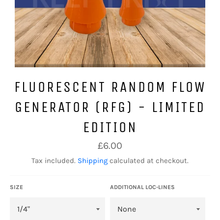
FLUORESCENT RANDOM FLOW
GENERATOR (RFG) - LIMITED
EDITION
Regular
£6.00
price
Tax included.
Shipping
calculated at checkout.
SIZE
ADDITIONAL LOC-LINES