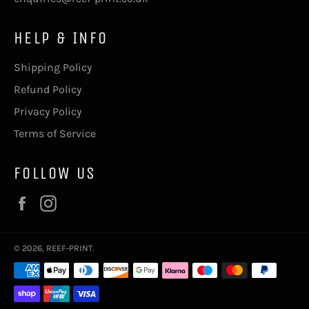
HELP & INFO
Shipping Policy
Refund Policy
Privacy Policy
Terms of Service
FOLLOW US
Facebook
Instagram
© 2026,
REEF-PRINT
.
Payment
methods