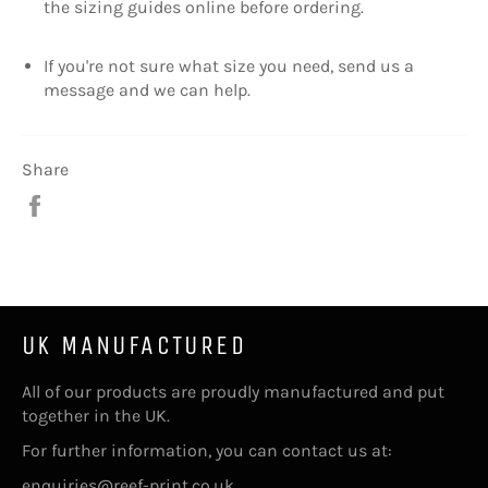
the sizing guides online before ordering.
If you're not sure what size you need, send us a
message and we can help.
Share
Share
on
Facebook
UK MANUFACTURED
All of our products are proudly manufactured and put
together in the UK.
For further information, you can contact us at:
enquiries@reef-print.co.uk