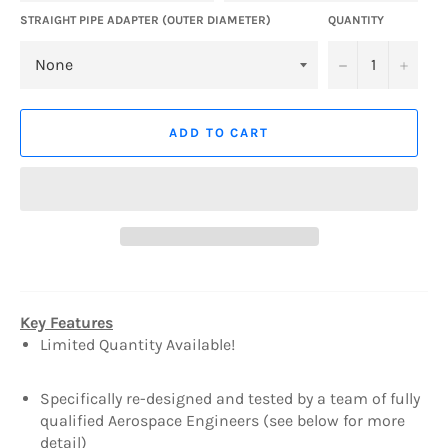
STRAIGHT PIPE ADAPTER (OUTER DIAMETER)
QUANTITY
−
+
ADD TO CART
Key Features
Limited Quantity Available!
Specifically re-designed and tested by a team of fully
qualified Aerospace Engineers (see below for more
detail)