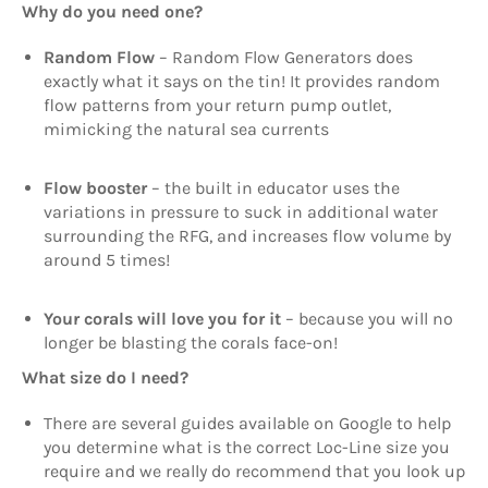
Why do you need one?
Random Flow
– Random Flow Generators does
exactly what it says on the tin! It provides random
flow patterns from your return pump outlet,
mimicking the natural sea currents
Flow booster
– the built in educator uses the
variations in pressure to suck in additional water
surrounding the RFG, and increases flow volume by
around 5 times!
Your corals will love you for it
– because you will no
longer be blasting the corals face-on!
What size do I need?
There are several guides available on Google to help
you determine what is the correct Loc-Line size you
require and we really do recommend that you look up