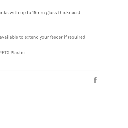
anks with up to 15mm glass thickness)
vailable to extend your feeder if required
PETG Plastic
Share
on
Facebook