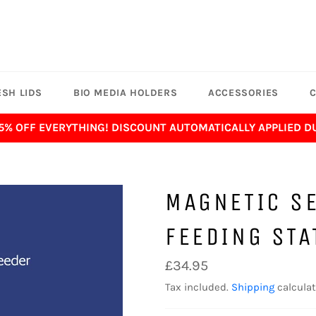
SH LIDS
BIO MEDIA HOLDERS
ACCESSORIES
C
 5% OFF EVERYTHING! DISCOUNT AUTOMATICALLY APPLIED 
MAGNETIC SE
FEEDING STA
Regular
£34.95
price
Tax included.
Shipping
calculat