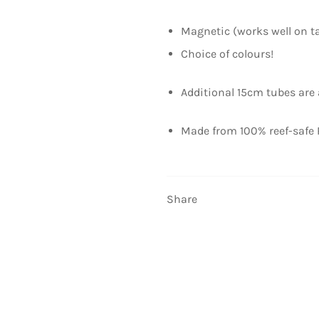
Magnetic (works well on t
Choice of colours!
Additional 15cm tubes are a
Made from 100% reef-safe 
Share