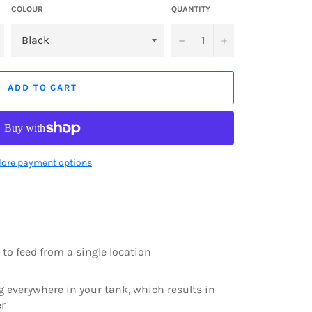
COLOUR
QUANTITY
−
+
ADD TO CART
ore payment options
 to feed from a single location
g everywhere in your tank, which results in
er