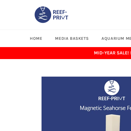
Skip
to
content
HOME
MEDIA BASKETS
AQUARIUM ME
MID-YEAR SALE!