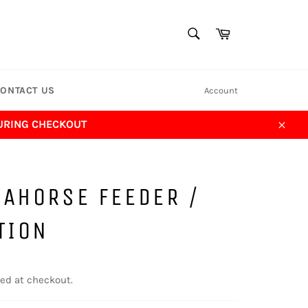
SEARCH
Cart
Search
ONTACT US
Account
DURING CHECKOUT
Close
AHORSE FEEDER /
TION
ed at checkout.