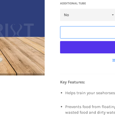
ADDITIONAL TUBE
M
Key Features:
Helps train your seahorses
Prevents food from floatin
wasted food and dirty wat