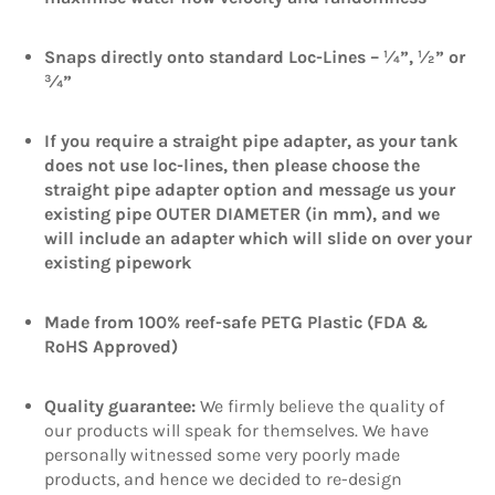
Snaps directly onto standard Loc-Lines – ¼”, ½” or
¾”
If you require a straight pipe adapter, as your tank
does not use lo
c-lines, then please choose the
straight pipe adapter option and message us your
existing pipe OUTER DIAMETER (in mm), and we
will include an adapter which will slide on over your
existing pipework
Made from 100% reef-safe PETG Plastic (FDA &
RoHS Approved)
Quality guarantee:
We firmly believe the quality of
our products will speak for themselves. We have
personally witnessed some very poorly made
products, and hence we decided to re-design