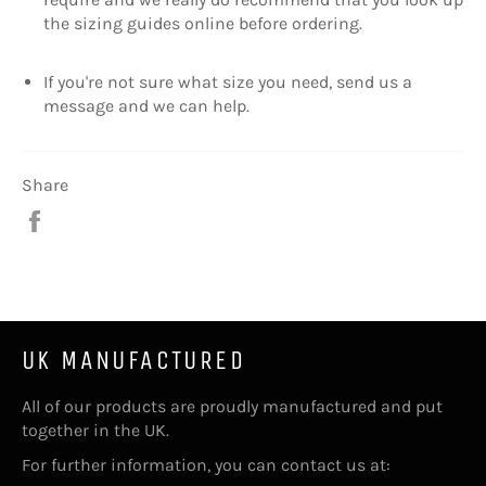
the sizing guides online before ordering.
If you're not sure what size you need, send us a
message and we can help.
Share
Share
on
Facebook
UK MANUFACTURED
All of our products are proudly manufactured and put
together in the UK.
For further information, you can contact us at: