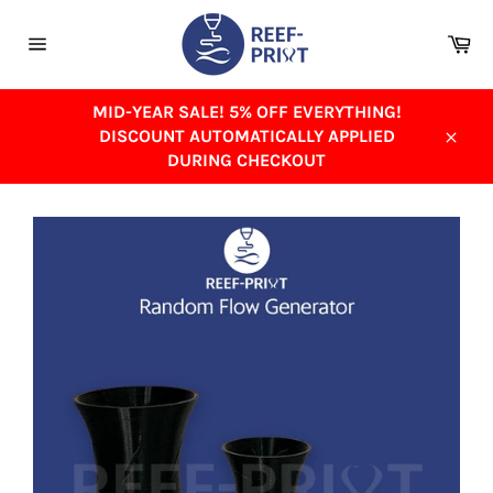
Skip
to
Ca
content
Site
navigation
MID-YEAR SALE! 5% OFF EVERYTHING!
DISCOUNT AUTOMATICALLY APPLIED
Close
DURING CHECKOUT