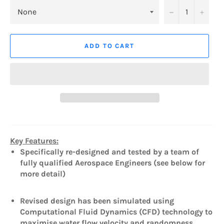
−
+
ADD TO CART
Key Features:
Specifically re-designed and tested by a team of
fully qualified Aerospace Engineers (see below for
more detail)
Revised design has been simulated using
Computational Fluid Dynamics (CFD) technology to
maximise water flow velocity and randomness