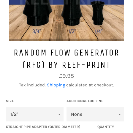
RANDOM FLOW GENERATOR
(RFG) BY REEF-PRINT
Regular
£9.95
price
Tax included.
Shipping
calculated at checkout.
SIZE
ADDITIONAL LOC-LINE
STRAIGHT PIPE ADAPTER (OUTER DIAMETER)
QUANTITY