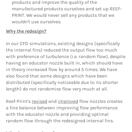
products and improve the quality of the
manufactured products ourselves and set up REEF-
PRINT. We would never sell any products that we
wouldn't use ourselves.
Why the redesign?
In our CFD simulations, existing designs (specifically
the internal fins) reduced the output flow too much
with preference of turbulence (i.e. random flow), despite
having an educator nozzle built in, which should have
in theory increased flow by around 5 times. We have
also found that some designs which have been
distributed (specifically noticeable due to its shorter
length) do not randomise flow very much at all.
Reef-Print’s
revised
and
improved
flow nozzles creates
a fine balance between improving flow performance
with the educator nozzle and providing optimal
random flow through the redesigned internal fins.