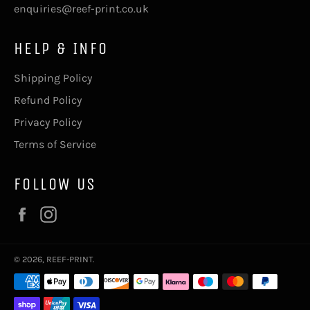
enquiries@reef-print.co.uk
HELP & INFO
Shipping Policy
Refund Policy
Privacy Policy
Terms of Service
FOLLOW US
Facebook
Instagram
© 2026,
REEF-PRINT
.
Payment
methods