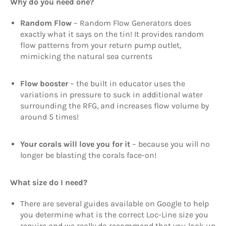
Why do you need one?
Random Flow
– Random Flow Generators does
exactly what it says on the tin! It provides random
flow patterns from your return pump outlet,
mimicking the natural sea currents
Flow booster
– the built in educator uses the
variations in pressure to suck in additional water
surrounding the RFG, and increases flow volume by
around 5 times!
Your corals will love you for it
– because you will no
longer be blasting the corals face-on!
What size do I need?
There are several guides available on Google to help
you determine what is the correct Loc-Line size you
require and we really do recommend that you look up