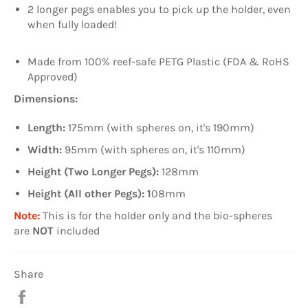
2 longer pegs enables you to pick up the holder, even
when fully loaded!
Made from 100% reef-safe PETG Plastic (FDA & RoHS
Approved)
Dimensions:
Length:
175mm (with spheres on, it's 190mm)
Width:
95mm (with spheres on, it's 110mm)
Height (Two Longer Pegs):
128mm
Height (All other Pegs): 1
08mm
Note:
This is for the holder only and the bio-spheres
are
NOT
included
Share
Share