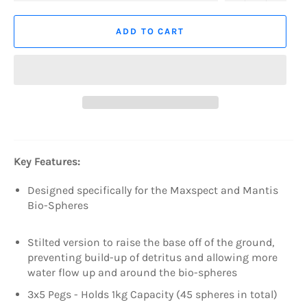
ADD TO CART
Key Features:
Designed specifically for the Maxspect and Mantis
Bio-Spheres
Stilted version to raise the base off of the ground,
preventing build-up of detritus and allowing more
water flow up and around the bio-spheres
3x5 Pegs - Holds 1kg Capacity (45 spheres in total)