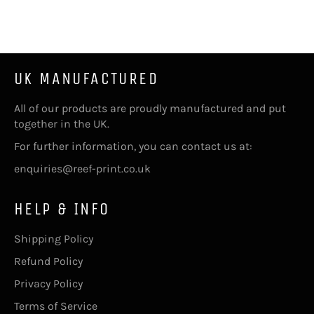
on
Facebook
UK MANUFACTURED
All of our products are proudly manufactured and put
together in the UK.
For further information, you can contact us at:
enquiries@reef-print.co.uk
HELP & INFO
Shipping Policy
Refund Policy
Privacy Policy
Terms of Service