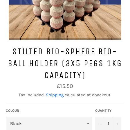
STILTED BIO-SPHERE BIO-
BALL HOLDER (3X5 PEGS 1KG
CAPACITY)
Regular
£15.50
price
Tax included.
Shipping
calculated at checkout.
COLOUR
QUANTITY
−
+