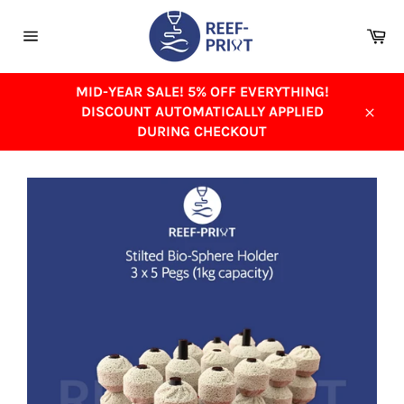
Skip
to
Ca
content
Site
navigation
MID-YEAR SALE! 5% OFF EVERYTHING!
DISCOUNT AUTOMATICALLY APPLIED
Close
DURING CHECKOUT